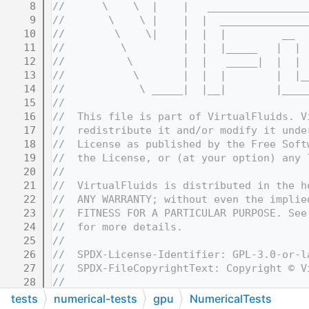
    8
//      \    \  |    |   ________________
    9
//       \    \ |    |  |  ______________
   10
//        \    \|    |  |  |         __  
   11
//         \         |  |  |_____   |  | 
   12
//          \        |  |   _____|  |  | 
   13
//           \       |  |  |        |  |_
   14
//            \ _____|  |__|        |____
   15
//
   16
//  This file is part of VirtualFluids. V
   17
//  redistribute it and/or modify it unde
   18
//  License as published by the Free Soft
   19
//  the License, or (at your option) any 
   20
//
   21
//  VirtualFluids is distributed in the h
   22
//  ANY WARRANTY; without even the implie
   23
//  FITNESS FOR A PARTICULAR PURPOSE. See
   24
//  for more details.
   25
//
   26
//  SPDX-License-Identifier: GPL-3.0-or-l
   27
//  SPDX-FileCopyrightText: Copyright © V
   28
//
   32
//=======================================
tests
numerical-tests
gpu
NumericalTests