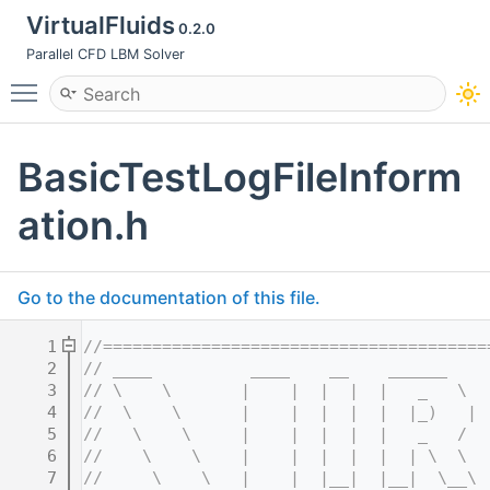
VirtualFluids
0.2.0
Parallel CFD LBM Solver
Toggle main menu visibility
BasicTestLogFileInform
ation.h
Go to the documentation of this file.
    1
//=======================================
    2
// ____          ____    __    ______    
    3
// \    \       |    |  |  |  |   _   \  
    4
//  \    \      |    |  |  |  |  |_)   | 
    5
//   \    \     |    |  |  |  |   _   /  
    6
//    \    \    |    |  |  |  |  | \  \  
    7
//     \    \   |    |  |__|  |__|  \__\ 