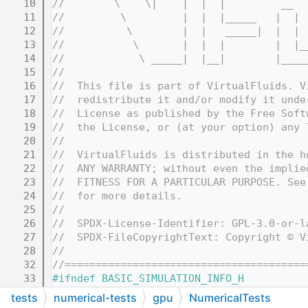
   10
//        \    \|    |  |  |         __  
   11
//         \         |  |  |_____   |  | 
   12
//          \        |  |   _____|  |  | 
   13
//           \       |  |  |        |  |_
   14
//            \ _____|  |__|        |____
   15
//
   16
//  This file is part of VirtualFluids. V
   17
//  redistribute it and/or modify it unde
   18
//  License as published by the Free Soft
   19
//  the License, or (at your option) any 
   20
//
   21
//  VirtualFluids is distributed in the h
   22
//  ANY WARRANTY; without even the implie
   23
//  FITNESS FOR A PARTICULAR PURPOSE. See
   24
//  for more details.
   25
//
   26
//  SPDX-License-Identifier: GPL-3.0-or-l
   27
//  SPDX-FileCopyrightText: Copyright © V
   28
//
   32
//=======================================
   33
#ifndef BASIC_SIMULATION_INFO_H
   34
#define BASIC_SIMULATION_INFO_H
tests
numerical-tests
gpu
NumericalTests
   35