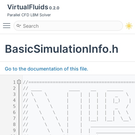
VirtualFluids
0.2.0
Parallel CFD LBM Solver
Toggle main menu visibility
BasicSimulationInfo.h
Go to the documentation of this file.
    1
//=======================================
    2
// ____          ____    __    ______    
    3
// \    \       |    |  |  |  |   _   \  
    4
//  \    \      |    |  |  |  |  |_)   | 
    5
//   \    \     |    |  |  |  |   _   /  
    6
//    \    \    |    |  |  |  |  | \  \  
    7
//     \    \   |    |  |__|  |__|  \__\ 
    8
//      \    \  |    |   ________________
    9
//       \    \ |    |  |  ______________