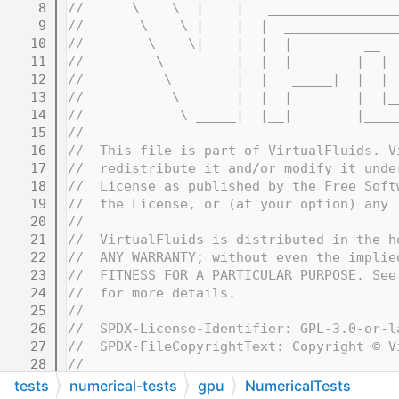
    8
//      \    \  |    |   ________________
    9
//       \    \ |    |  |  ______________
   10
//        \    \|    |  |  |         __  
   11
//         \         |  |  |_____   |  | 
   12
//          \        |  |   _____|  |  | 
   13
//           \       |  |  |        |  |_
   14
//            \ _____|  |__|        |____
   15
//
   16
//  This file is part of VirtualFluids. V
   17
//  redistribute it and/or modify it unde
   18
//  License as published by the Free Soft
   19
//  the License, or (at your option) any 
   20
//
   21
//  VirtualFluids is distributed in the h
   22
//  ANY WARRANTY; without even the implie
   23
//  FITNESS FOR A PARTICULAR PURPOSE. See
   24
//  for more details.
   25
//
   26
//  SPDX-License-Identifier: GPL-3.0-or-l
   27
//  SPDX-FileCopyrightText: Copyright © V
   28
//
   32
//=======================================
tests
numerical-tests
gpu
NumericalTests