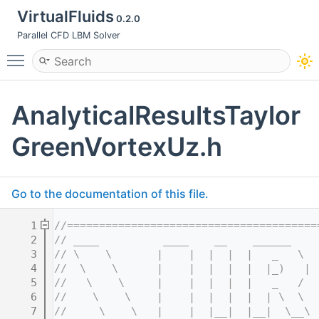
VirtualFluids
0.2.0
Parallel CFD LBM Solver
Toggle main menu visibility
AnalyticalResultsTaylor
GreenVortexUz.h
Go to the documentation of this file.
    1
//=======================================
    2
// ____          ____    __    ______    
    3
// \    \       |    |  |  |  |   _   \  
    4
//  \    \      |    |  |  |  |  |_)   | 
    5
//   \    \     |    |  |  |  |   _   /  
    6
//    \    \    |    |  |  |  |  | \  \  
    7
//     \    \   |    |  |__|  |__|  \__\ 