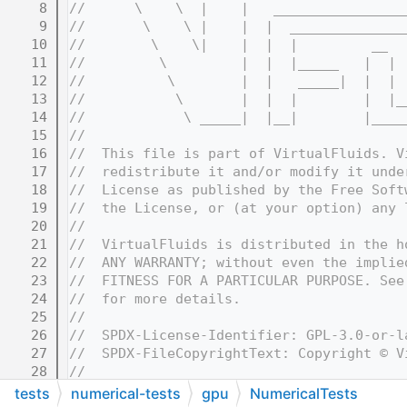
    8
//      \    \  |    |   ________________
    9
//       \    \ |    |  |  ______________
   10
//        \    \|    |  |  |         __  
   11
//         \         |  |  |_____   |  | 
   12
//          \        |  |   _____|  |  | 
   13
//           \       |  |  |        |  |_
   14
//            \ _____|  |__|        |____
   15
//
   16
//  This file is part of VirtualFluids. V
   17
//  redistribute it and/or modify it unde
   18
//  License as published by the Free Soft
   19
//  the License, or (at your option) any 
   20
//
   21
//  VirtualFluids is distributed in the h
   22
//  ANY WARRANTY; without even the implie
   23
//  FITNESS FOR A PARTICULAR PURPOSE. See
   24
//  for more details.
   25
//
   26
//  SPDX-License-Identifier: GPL-3.0-or-l
   27
//  SPDX-FileCopyrightText: Copyright © V
   28
//
   32
//=======================================
tests
numerical-tests
gpu
NumericalTests