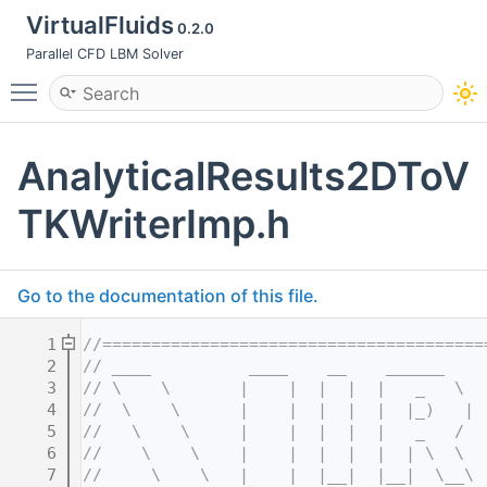
VirtualFluids
0.2.0
Parallel CFD LBM Solver
Toggle main menu visibility
AnalyticalResults2DToV
TKWriterImp.h
Go to the documentation of this file.
    1
//=======================================
    2
// ____          ____    __    ______    
    3
// \    \       |    |  |  |  |   _   \  
    4
//  \    \      |    |  |  |  |  |_)   | 
    5
//   \    \     |    |  |  |  |   _   /  
    6
//    \    \    |    |  |  |  |  | \  \  
    7
//     \    \   |    |  |__|  |__|  \__\ 