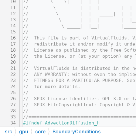
   10
//        \    \|    |  |  |         __  
   11
//         \         |  |  |_____   |  | 
   12
//          \        |  |   _____|  |  | 
   13
//           \       |  |  |        |  |_
   14
//            \ _____|  |__|        |____
   15
//
   16
//  This file is part of VirtualFluids. V
   17
//  redistribute it and/or modify it unde
   18
//  License as published by the Free Soft
   19
//  the License, or (at your option) any 
   20
//
   21
//  VirtualFluids is distributed in the h
   22
//  ANY WARRANTY; without even the implie
   23
//  FITNESS FOR A PARTICULAR PURPOSE. See
   24
//  for more details.
   25
//
   26
//  SPDX-License-Identifier: GPL-3.0-or-l
   27
//  SPDX-FileCopyrightText: Copyright © V
   28
//
   33
//=======================================
   34
#ifndef AdvectionDiffusion_H
   35
#define AdvectionDiffusion_H
src
gpu
core
BoundaryConditions
   36