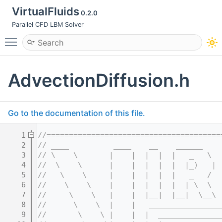
VirtualFluids
0.2.0
Parallel CFD LBM Solver
Toggle main menu visibility
AdvectionDiffusion.h
Go to the documentation of this file.
    1
//=======================================
    2
// ____          ____    __    ______    
    3
// \    \       |    |  |  |  |   _   \  
    4
//  \    \      |    |  |  |  |  |_)   | 
    5
//   \    \     |    |  |  |  |   _   /  
    6
//    \    \    |    |  |  |  |  | \  \  
    7
//     \    \   |    |  |__|  |__|  \__\ 
    8
//      \    \  |    |   ________________
    9
//       \    \ |    |  |  ______________