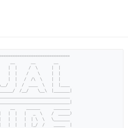
===============================
     __       __        __
    |  |     /  \      |  |
    |  |    /    \     |  |
    |  |   /  /\  \    |  |
\__/   |  /  ____  \   |  |____
______/  /__/    \__\  |_______|
_______________________________
_______________________________|
     __     ______      _______
|   |  |   |   _  \    /  _____)
|   |  |   |  | \  \   \_______
|   |  |   |  |_/  /    _____  |