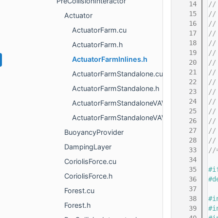
PreCollisionInteractor
   14
//
   15
//
Actuator
   16
//
ActuatorFarm.cu
   17
//
   18
//
ActuatorFarm.h
   19
//
ActuatorFarmInlines.h
   20
//
   21
//
ActuatorFarmStandalone.cu
   22
//
ActuatorFarmStandalone.h
   23
//
   24
//
ActuatorFarmStandaloneVAWT.cu
   25
//
ActuatorFarmStandaloneVAWT.h
   26
//
   27
//
BuoyancyProvider
   28
//
DampingLayer
   33
//
   34
CoriolisForce.cu
   35
#i
CoriolisForce.h
   36
#d
   37
Forest.cu
   38
#i
Forest.h
   39
#i