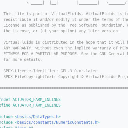
            \ _____|  |__|        |________|   \_______/
  This file is part of VirtualFluids. VirtualFluids is f
  redistribute it and/or modify it under the terms of th
  License as published by the Free Software Foundation, 
  the License, or (at your option) any later version.
  VirtualFluids is distributed in the hope that it will 
  ANY WARRANTY; without even the implied warranty of MER
  FITNESS FOR A PARTICULAR PURPOSE. See the GNU General 
  for more details.
  SPDX-License-Identifier: GPL-3.0-or-later
  SPDX-FileCopyrightText: Copyright © VirtualFluids Proj
========================================================
fndef ACTUATOR_FARM_INLINES
efine ACTUATOR_FARM_INLINES
nclude <
basics/DataTypes.h
>
nclude <
basics/constants/NumericConstants.h
>