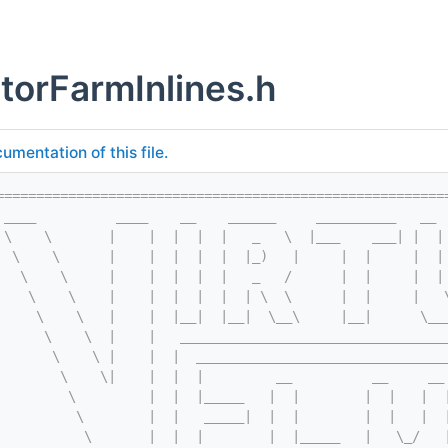
torFarmInlines.h
umentation of this file.
========================================================
 ____          ____    __    ______     __________   __ 
 \    \       |    |  |  |  |   _   \  |___    ___| |  |
  \    \      |    |  |  |  |  |_)   |     |  |     |  |
   \    \     |    |  |  |  |   _   /      |  |     |  |
    \    \    |    |  |  |  |  | \  \      |  |     |   
     \    \   |    |  |__|  |__|  \__\     |__|      \__
      \    \  |    |   _________________________________
       \    \ |    |  |  _______________________________
        \    \|    |  |  |         __          __     __
         \         |  |  |_____   |  |        |  |   |  
          \        |  |   _____|  |  |        |  |   |  
           \       |  |  |        |  |_____   |   \_/   