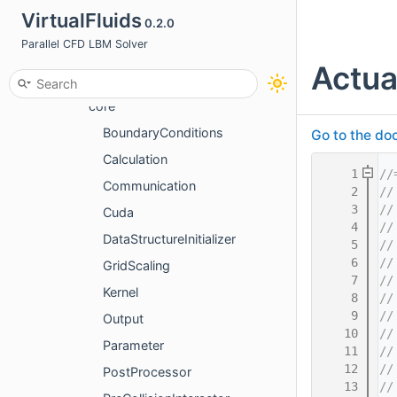
VirtualFluids
0.2.0
basics
Parallel CFD LBM Solver
cpu
Actua
gpu
core
BoundaryConditions
Go to the doc
Calculation
    1
//
Communication
    2
//
    3
//
Cuda
    4
//
DataStructureInitializer
    5
//
    6
//
GridScaling
    7
//
Kernel
    8
//
    9
//
Output
   10
//
Parameter
   11
//
   12
//
PostProcessor
   13
//