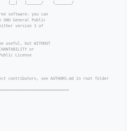
    |__|   |______/    (_______/
ree software: you can
e GNU General Public
either version 3 of
be useful, but WITHOUT
CHANTABILITY or
Public License
ect contributors, see AUTHORS.md in root folder
==============================